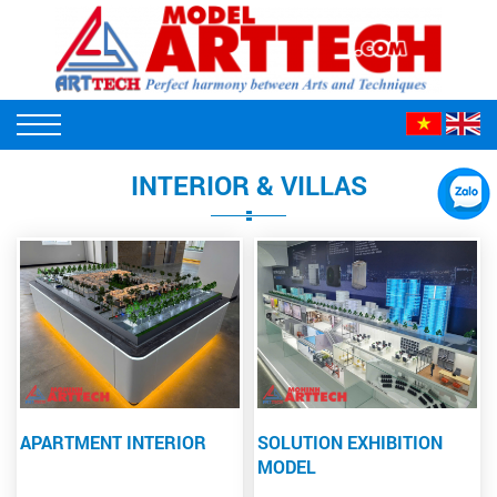
INTERIOR & VILLAS
APARTMENT INTERIOR
SOLUTION EXHIBITION
MODEL