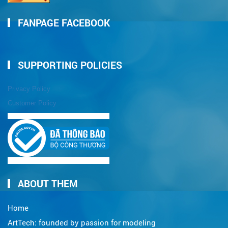
FANPAGE FACEBOOK
SUPPORTING POLICIES
Privacy Policy
Customer Policy
ABOUT THEM
Home
ArtTech: founded by passion for modeling