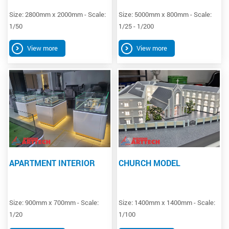
Size: 2800mm x 2000mm - Scale:
Size: 5000mm x 800mm - Scale:
1/50
1/25 - 1/200
View more
View more
APARTMENT INTERIOR
CHURCH MODEL
Size: 900mm x 700mm - Scale:
Size: 1400mm x 1400mm - Scale:
1/20
1/100