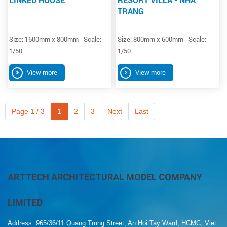
TRANG
Size: 1600mm x 800mm - Scale:
Size: 800mm x 600mm - Scale:
1/50
1/50
View more
View more
Page 1 / 3
1
2
3
Next
Last
ARTTECH ARCHITECTURAL MODEL COMPANY
LIMITED
Address: 965/36/11 Quang Trung Street, An Hoi Tay Ward, HCMC, Viet