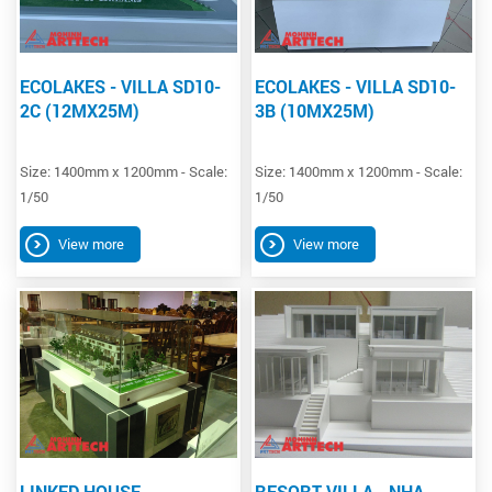
ECOLAKES - VILLA SD10-
ECOLAKES - VILLA SD10-
2C (12MX25M)
3B (10MX25M)
Size: 1400mm x 1200mm - Scale:
Size: 1400mm x 1200mm - Scale:
1/50
1/50
View more
View more
LINKED HOUSE
RESORT VILLA - NHA