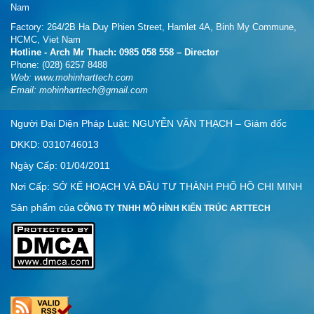
Nam
Factory: 264/2B Ha Duy Phien Street, Hamlet 4A, Binh My Commune,
HCMC, Viet Nam
Hotline - Arch Mr Thach: 0985 058 558 – Director
Phone: (028) 6257 8488
Web:
www.mohinharttech.com
Email: mohinharttech@gmail.com
Người Đại Diện Pháp Luật: NGUYỄN VĂN THẠCH – Giám đốc
DKKD: 0310746013
Ngày Cấp: 01/04/2011
Nơi Cấp: SỞ KẾ HOẠCH VÀ ĐẦU TƯ THÀNH PHỐ HỒ CHI MINH
Sản phẩm của
CÔNG TY TNHH MÔ HÌNH KIẾN TRÚC ARTTECH