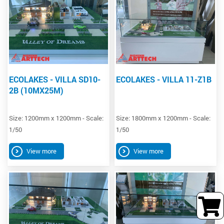
ECOLAKES - VILLA SD10-
ECOLAKES - VILLA 11-Z1B
2B (10MX25M)
Size: 1200mm x 1200mm - Scale:
Size: 1800mm x 1200mm - Scale:
1/50
1/50
View more
View more