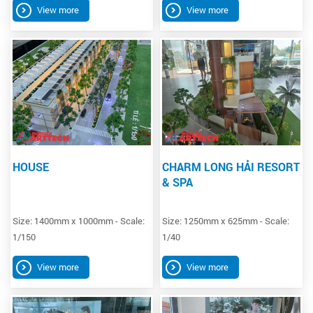
View more
View more
HOUSE
CHARM LONG HẢI RESORT
& SPA
Size: 1400mm x 1000mm - Scale:
Size: 1250mm x 625mm - Scale:
1/150
1/40
View more
View more