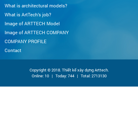
What is architectural models?
What is ArtTech’s job?
Image of ARTTECH Model
Image of ARTTECH COMPANY
COMPANY PROFILE
Contact
Copyright © 2018. Thiết kế xây dựng Arttech.
Online:
10
| Today: 744 | Total:
2713130