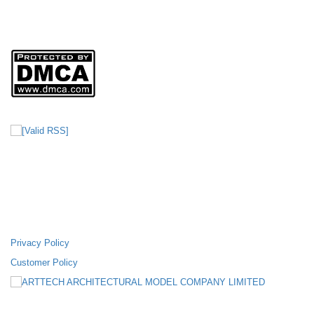
Nơi Cấp: SỞ KẾ HOẠCH VÀ ĐẦU TƯ THÀNH PHỐ HỒ CHI MINH
Sản phẩm của
CÔNG TY TNHH MÔ HÌNH KIẾN TRÚC ARTTECH
FANPAGE FACEBOOK
SUPPORTING POLICIES
Privacy Policy
Customer Policy