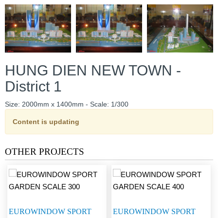
HUNG DIEN NEW TOWN -
District 1
Size: 2000mm x 1400mm - Scale: 1/300
Content is updating
OTHER PROJECTS
EUROWINDOW SPORT
EUROWINDOW SPORT