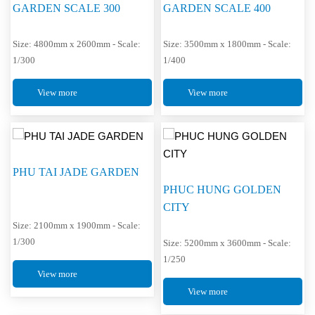
GARDEN SCALE 300
GARDEN SCALE 400
Size: 4800mm x 2600mm - Scale:
Size: 3500mm x 1800mm - Scale:
1/300
1/400
View more
View more
PHU TAI JADE GARDEN
PHUC HUNG GOLDEN
CITY
Size: 2100mm x 1900mm - Scale:
1/300
Size: 5200mm x 3600mm - Scale:
1/250
View more
View more