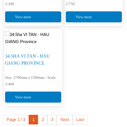
1/200
1/750
View more
View more
34.5HA VI TAN - HAU
GIANG PROVINCE
Size: 2700mm x 1500mm - Scale:
1/400
View more
Page 1 / 3
1
2
3
Next
Last