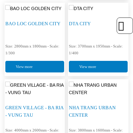
BAO LOC GOLDEN CITY
DTA CITY
Size: 2800mm x 1800mm - Scale:
Size: 3700mm x 1950mm - Scale:
1/300
1/400
View more
View more
GREEN VILLAGE - BA RIA
NHA TRANG URBAN
- VUNG TAU
CENTER
Size: 4000mm x 2600mm - Scale:
Size: 3800mm x 1600mm - Scale: