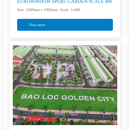
EUROWINDOW SPORT GARDEN SCALE 400
Size: 3500mm x 1800mm - Scale: 1/400
View more