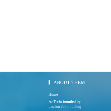
ABOUT THEM
Home
ArtTech: founded by
passion for modeling