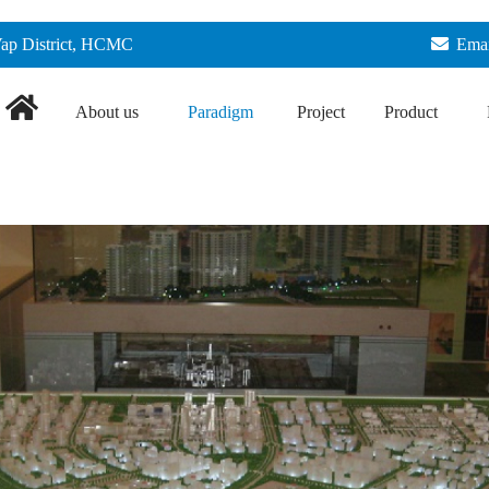
Vap District, HCMC
Emai
About us
Paradigm
Project
Product