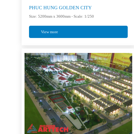
PHUC HUNG GOLDEN CITY
Size: 5200mm x 3600mm - Scale: 1/250
View more