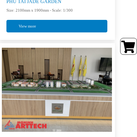
PHU TAI JADE GARDEN
Size: 2100mm x 1900mm - Scale: 1/300
View more