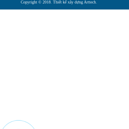
Copyright © 2018. Thiết kế xây dựng Arttech.