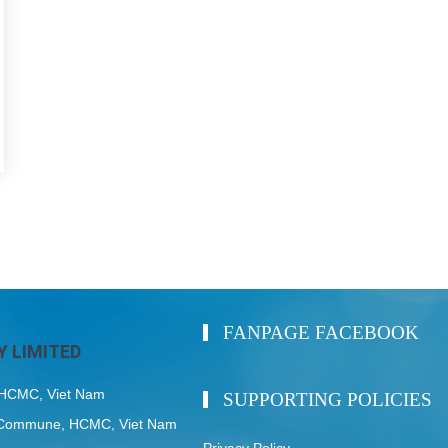
FANPAGE FACEBOOK
 LIMITED
, HCMC, Viet Nam
SUPPORTING POLICIES
My Commune, HCMC, Viet Nam
Privacy Policy