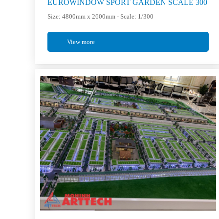
EUROWINDOW SPORT GARDEN SCALE 300
Size: 4800mm x 2600mm - Scale: 1/300
View more