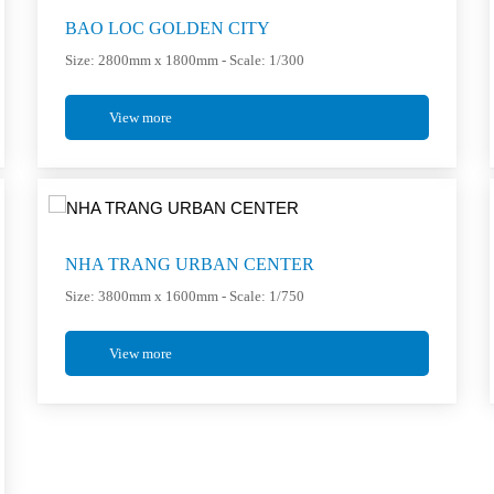
BAO LOC GOLDEN CITY
Size: 2800mm x 1800mm - Scale: 1/300
View more
NHA TRANG URBAN CENTER
Size: 3800mm x 1600mm - Scale: 1/750
View more