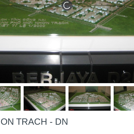
ON TRACH - DN