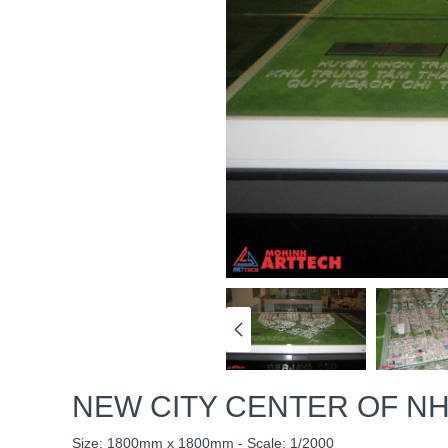
NEW CITY CENTER OF NH
Size: 1800mm x 1800mm - Scale: 1/2000