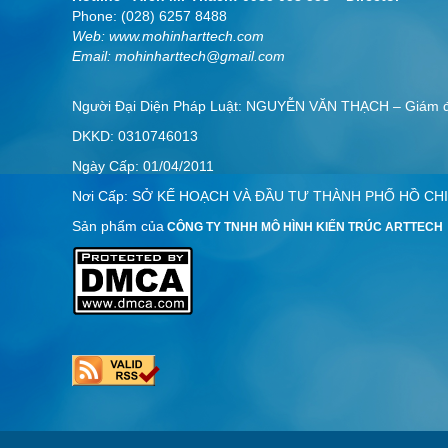
Phone: (028) 6257 8488
Web:
www.mohinharttech.com
Email: mohinharttech@gmail.com
Người Đại Diện Pháp Luật: NGUYỄN VĂN THẠCH – Giám
DKKD: 0310746013
Ngày Cấp: 01/04/2011
Nơi Cấp: SỞ KẾ HOẠCH VÀ ĐẦU TƯ THÀNH PHỐ HỒ CHI
Sản phẩm của
CÔNG TY TNHH MÔ HÌNH KIẾN TRÚC ARTTECH