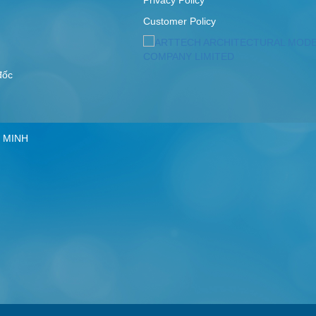
Customer Policy
 đốc
 MINH