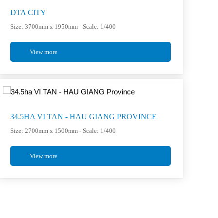
DTA CITY
Size: 3700mm x 1950mm - Scale: 1/400
View more
34.5HA VI TAN - HAU GIANG PROVINCE
Size: 2700mm x 1500mm - Scale: 1/400
View more