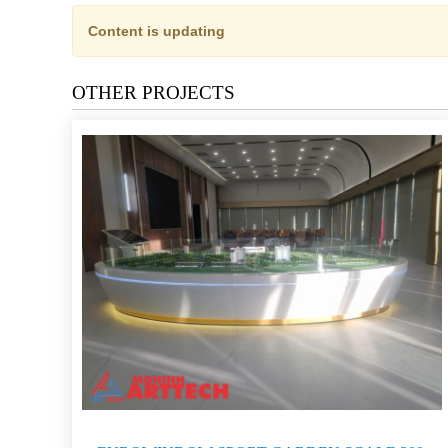
Content is updating
OTHER PROJECTS