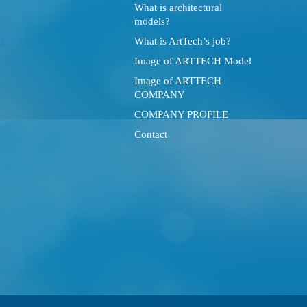
What is architectural
models?
What is ArtTech’s job?
Image of ARTTECH Model
Image of ARTTECH
COMPANY
COMPANY PROFILE
Contact