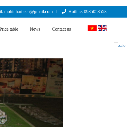
l: mohinharttech@gmail.com
Hotline: 0985058558
Price table
News
Contact us