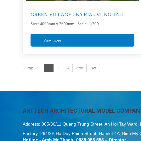
GREEN VILLAGE - BA RIA - VUNG TAU
Size: 4000mm x 2600mm - Scale: 1/200
View more
Page 1 / 3
1
2
3
Next
Last
ARTTECH ARCHITECTURAL MODEL COMPANY
Address: 965/36/11 Quang Trung Street, An Hoi Tay Ward
Factory: 264/2B Ha Duy Phien Street, Hamlet 4A, Binh 
Hotline - Arch Mr Thach: 0985 058 558 – Director