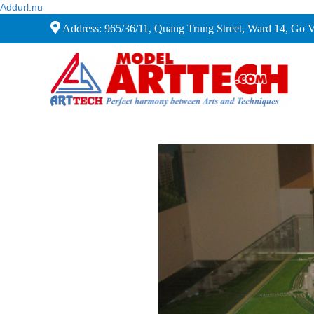
Addurl.nu
Address: 965/36/11, Quang Trung Street, Ward 14, Go 